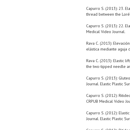
Capurro S. (2013): 23. El
thread between the Loré’
Capurro S. (2013): 22. El
Medical Video Journal.
Rava C. (2013): Elevación
elástica mediante aguja d
Rava C. (2013): Elastic l
the two-tipped needle and
Capurro S. (2013): Glute
Journal. Elastic Plastic Su
Capurro S. (2012): Ritide
CRPUB Medical Video Journ
Capurro S. (2012): Elasti
Journal. Elastic Plastic Su