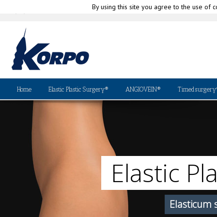
By using this site you agree to the use of c
|
(+39) 010-580335
info@korpo.com
Why
Home
Elastic Plastic Surgery®
ANGIOVEIN®
Timedsurgery
Elastic Pl
Elasticum 