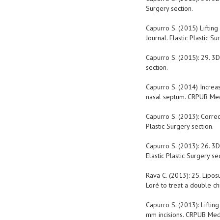
Surgery section.
Capurro S. (2015) Liftin
Journal. Elastic Plastic Su
Capurro S. (2015): 29. 3D 
section.
Capurro S. (2014) Increa
nasal septum. CRPUB Medic
Capurro S. (2013): Correc
Plastic Surgery section.
Capurro S. (2013): 26. 3D
Elastic Plastic Surgery sec
Rava C. (2013): 25. Lipos
Loré to treat a double ch
Capurro S. (2013): Liftin
mm incisions. CRPUB Medic