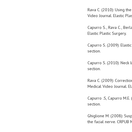
Rava C. (2010): Using the
Video Journal. Elastic Pla
Capurro S., Rava C., Berl
Elastic Plastic Surgery.
Capurro S. (2009): Elastic
section.
Capurro S. (2010): Neck l
section.
Rava C. (2009): Correctio
Medical Video Journal. Ela
Capurro .S, Capurro M.E. 
section.
Ghiglione M. (2008): Susp
the facial nerve. CRPUB M