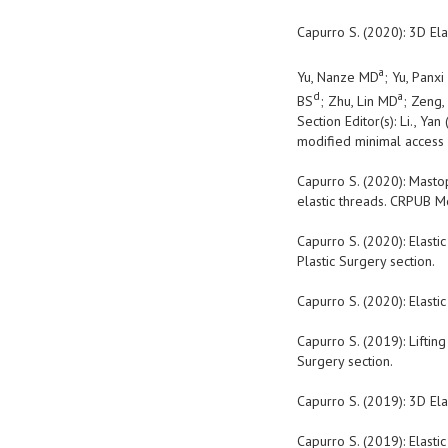
Capurro S. (2020): 3D Ela
a
Yu, Nanze MD
; Yu, Panx
d
a
BS
; Zhu, Lin MD
; Zeng
Section Editor(s): Li., Yan 
modified
minimal access 
Capurro S. (2020): Mastop
elastic threads. CRPUB Me
Capurro S. (2020): Elasti
Plastic Surgery section.
Capurro S. (2020): Elasti
Capurro S. (2019): Lifting
Surgery section.
Capurro S. (2019): 3D Ela
Capurro S. (2019): Elasti