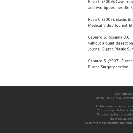
Rava C. (2009): Case repo
and two-tipped needle. CR
Rava C. (2007): Elastic l
Medical Video Journal. Ela
Capurro S, Rosanna D.C., G
without a blunt dissectio
Journal. Elastic Plastic Su
Capurro S. (2007): Elastic
Plastic Surgery section.
Copyright 2026
Korpo S.r.l. ● Via XX Settem
All the material contained in
This site is published by Ko
This site has been created e
The products are 
The names of the products and techni