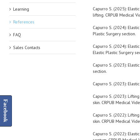
Capurro S. (2025): Elastic
Learning
lifting. CRPUB Medical Vid
References
Capurro S. (2024): Elasti
Plastic Surgery section.
FAQ
Capurro S. (2024): Elasti
Sales Contacts
Elastic Plastic Surgery sec
Capurro S. (2023): Elasti
section.
Capurro S. (2023): Elastic
Capurro S. (2023): Liftin
Facebook
skin. CRPUB Medical Video
Capurro S. (2022): Liftin
skin. CRPUB Medical Video
Capurro S. (2022): Elasti