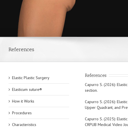
References
References
Elastic Plastic Surgery
Capurro S. (2026): Elasti
Elasticum suture®
section.
How it Works
Capurro S. (2026): Elasti
Upper Quadrant, and Preve
Procedures
Capurro S. (2025): Elasti
Characteristics
CRPUB Medical Video Journ