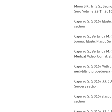
Moon S.K., Jin S.S., Seung 
Surg Volume 22(1); 201
Capurro S. (2016): Elasti
section.
Capurro S., Berlanda M. 
Journal. Elastic Plastic Su
Capurro S., Berlanda M. (
Medical Video Journal. Ela
Capurro S. (2016): With t
neck-lifting procedures? 
Capurro S. (2016): 33. 3D
Surgery section.
Capurro S. (2015) Elastic
section.
Capurro S. (2015): 31. 3D 