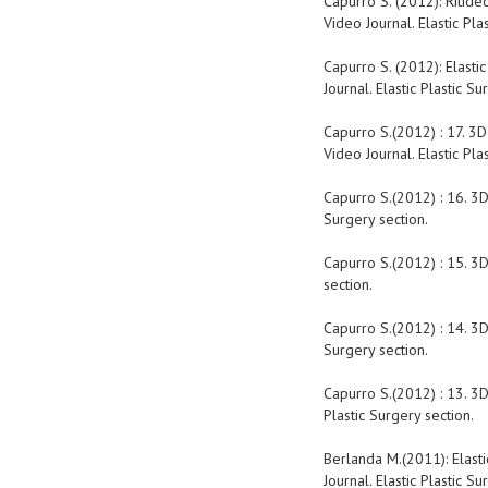
Capurro S. (2012): Ritide
Video Journal. Elastic Pla
Capurro S. (2012): Elasti
Journal. Elastic Plastic Su
Capurro S.(2012) : 17. 3D
Video Journal. Elastic Pla
Capurro S.(2012) : 16. 3D
Surgery section.
Capurro S.(2012) : 15. 3D
section.
Capurro S.(2012) : 14. 3D
Surgery section.
Capurro S.(2012) : 13. 3D
Plastic Surgery section.
Berlanda M.(2011): Elasti
Journal. Elastic Plastic Su