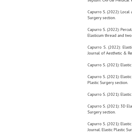
septum. CRPUB Medical Vid
Capurro S. (2022): Local 
Surgery section.
Capurro S. (2022): Percu
Elasticum thread and two-
Capurro S. (2022): Elas
Journal of Aesthetic & Re
Capurro S. (2021): Elasti
Capurro S. (2021): Elasti
Plastic Surgery section.
Capurro S. (2021): Elasti
Capurro S. (2021): 3D Ela
Surgery section.
Capurro S. (2021): Elasti
Journal. Elastic Plastic Su