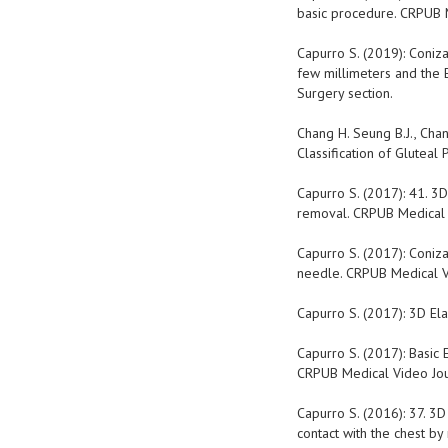
basic procedure. CRPUB Me
Capurro S. (2019): Coniza
few millimeters and the 
Surgery section.
Chang H. Seung B.J., Chan
Classification of Gluteal
Capurro S. (2017): 41. 3D 
removal. CRPUB Medical Vi
Capurro S. (2017): Coniza
needle. CRPUB Medical Vid
Capurro S. (2017): 3D Elas
Capurro S. (2017): Basic 
CRPUB Medical Video Journ
Capurro S. (2016): 37. 3D
contact with the chest by 