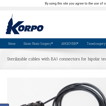
By using this site you agree to the use of c
|
info@korpo.com
Why Kor
(+39) 010-580335
Home
Elastic Plastic Surgery®
ANGIOVEIN®
Timedsurgery
Sterilizable cables with EA1 connectors for bipolar 