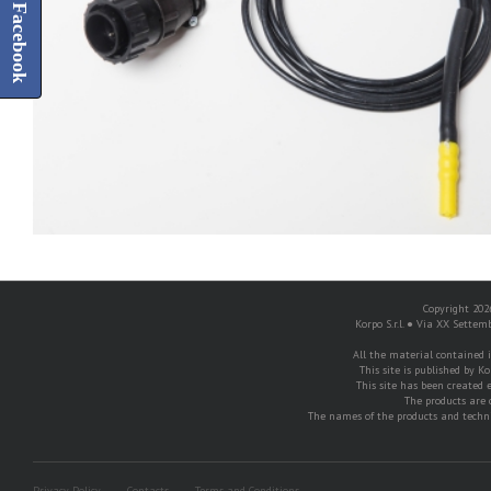
Facebook
Copyright 2026
Korpo S.r.l. ● Via XX Settem
All the material contained in
This site is published by Ko
This site has been created e
The products are 
The names of the products and techni
Privacy Policy
Contacts
Terms and Conditions