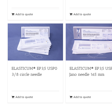
Add to quote
Add to quote
ELASTICUM® EP3,5 USP0
ELASTICUM® EP3,5 US
3/8 circle needle
Jano needle 165 mm
Add to quote
Add to quote