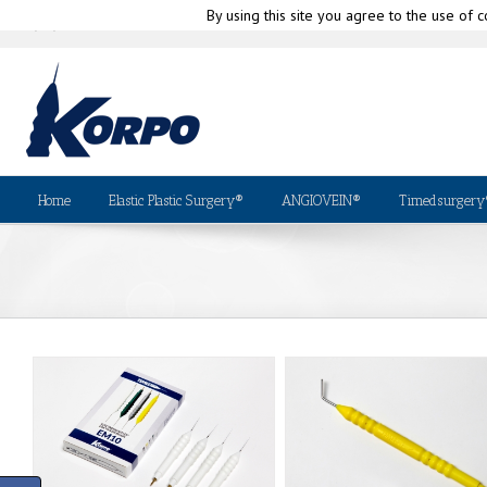
By using this site you agree to the use of c
|
info@korpo.com
Why Kor
(+39) 010-580335
Home
Elastic Plastic Surgery®
ANGIOVEIN®
Timedsurgery