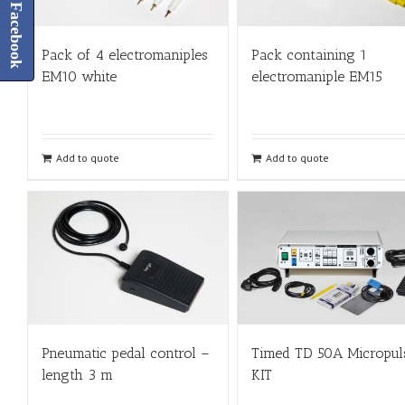
Facebook
Pack of 4 electromaniples
Pack containing 1
EM10 white
electromaniple EM15
Add to quote
Add to quote
Pneumatic pedal control –
Timed TD 50A Micropul
length 3 m
KIT