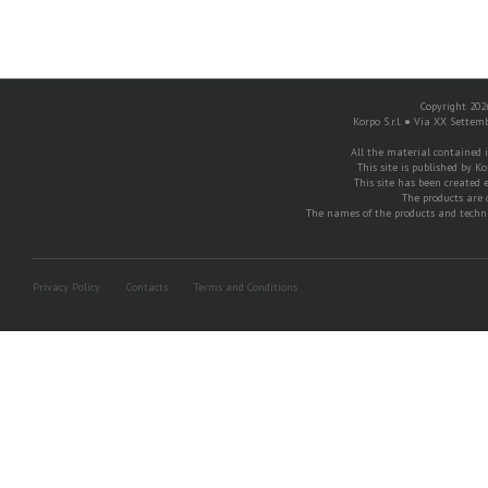
Copyright 2026
Korpo S.r.l. ● Via XX Settem
All the material contained in
This site is published by Ko
This site has been created e
The products are 
The names of the products and techni
Privacy Policy
Contacts
Terms and Conditions