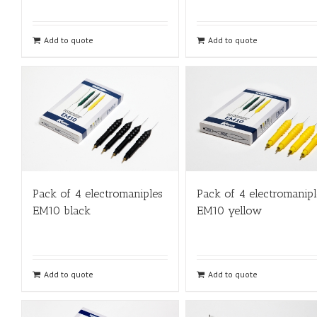
Add to quote
Add to quote
Pack of 4 electromaniples
Pack of 4 electromanipl
EM10 black
EM10 yellow
Add to quote
Add to quote