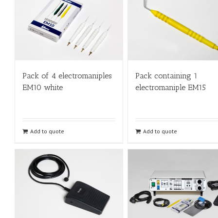
Pack of 4 electromaniples
Pack containing 1
EM10 white
electromaniple EM15
Add to quote
Add to quote