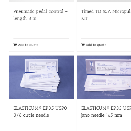
Pneumatic pedal control –
Timed TD 50A Micropul
length 3 m
KIT
Add to quote
Add to quote
ELASTICUM® EP3,5 USP0
ELASTICUM® EP3,5 US
3/8 circle needle
Jano needle 165 mm