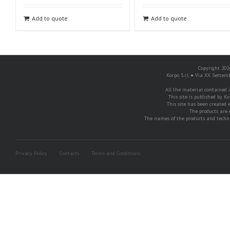
Add to quote
Add to quote
Copyright 2026
Korpo S.r.l. ● Via XX Settem
All the material contained in
This site is published by Ko
This site has been created e
The products are 
The names of the products and techni
Privacy Policy
Contacts
Terms and Conditions