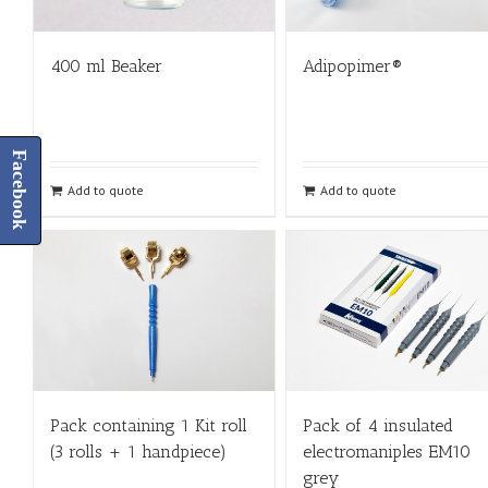
400 ml Beaker
Adipopimer®
Facebook
Add to quote
Add to quote
Pack containing 1 Kit roll
Pack of 4 insulated
(3 rolls + 1 handpiece)
electromaniples EM10
grey