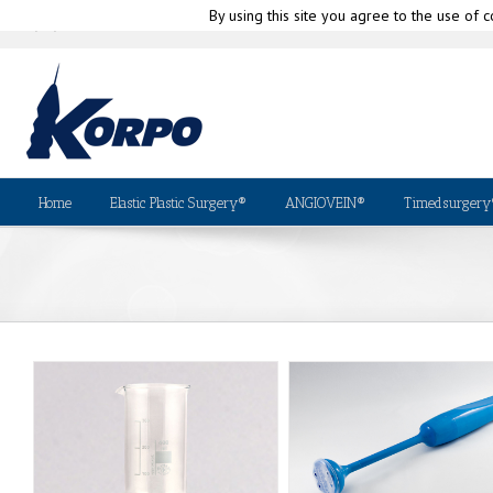
By using this site you agree to the use of c
|
info@korpo.com
Why Kor
(+39) 010-580335
Home
Elastic Plastic Surgery®
ANGIOVEIN®
Timedsurgery